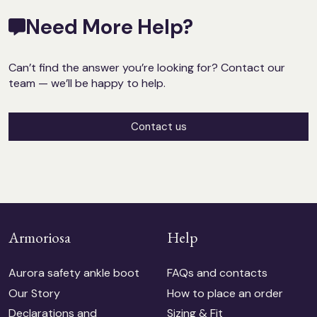
Need More Help?
Can’t find the answer you’re looking for? Contact our
team — we’ll be happy to help.
Contact us
Armoriosa
Help
Aurora safety ankle boot
FAQs and contacts
Our Story
How to place an order
Declarations and
Sizing & Fit