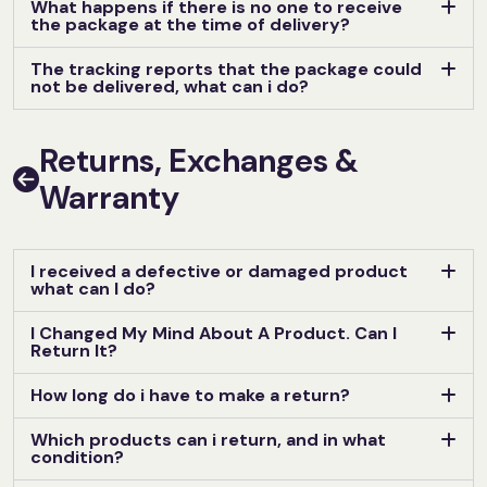
What happens if there is no one to receive
the package at the time of delivery?
The tracking reports that the package could
not be delivered, what can i do?
Returns, Exchanges &
Warranty
I received a defective or damaged product
what can I do?
I Changed My Mind About A Product. Can I
Return It?
How long do i have to make a return?
Which products can i return, and in what
condition?