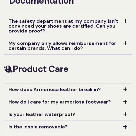
Documentation
The safety department at my company isn’t
convinced your shoes are certified. Can you
provide proof?
My company only allows reimbursement for
certain brands. What can i do?
Product Care
How does Armoriosa leather break in?
How do i care for my armoriosa footwear?
Is your leather waterproof?
Is the insole removable?