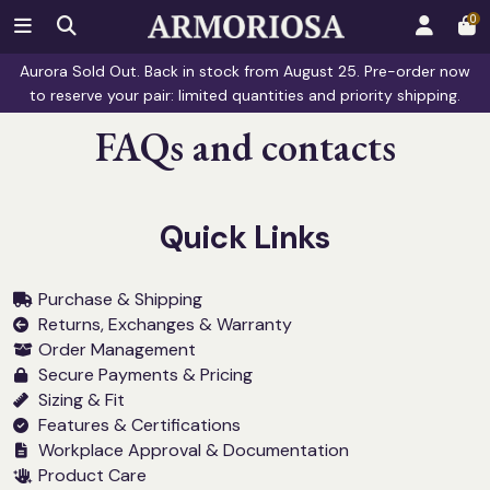
0
Aurora Sold Out. Back in stock from August 25. Pre-order now
to reserve your pair: limited quantities and priority shipping.
FAQs and contacts
Quick Links
Purchase & Shipping
Returns, Exchanges & Warranty
Order Management
Secure Payments & Pricing
Sizing & Fit
Features & Certifications
Workplace Approval & Documentation
Product Care