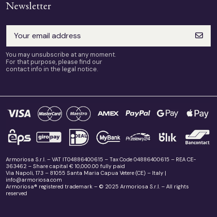
Newsletter
You may unsubscribe at any moment.
For that purpose, please find our
contact info in the legal notice.
Armoriosa S.r.l. – VAT IT04886400615 – Tax Code 04886400615 – REA CE-
363462 – Share capital € 10,000.00 fully paid
Via Napoli, 173 – 81055 Santa Maria Capua Vetere (CE) – Italy |
info@armoriosa.com
Armoriosa® registered trademark – © 2025 Armoriosa S.r.l. – All rights
reserved