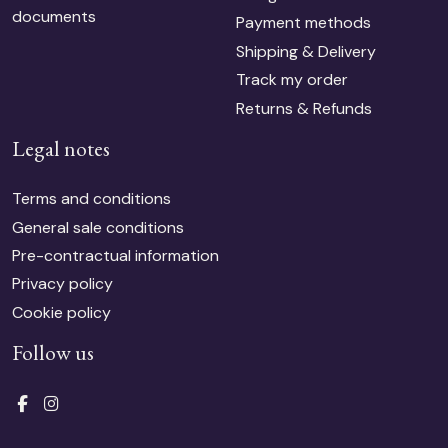
documents
Payment methods
Shipping & Delivery
Track my order
Returns & Refunds
Legal notes
Terms and conditions
General sale conditions
Pre-contractual information
Privacy policy
Cookie policy
Follow us