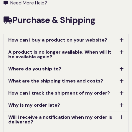
Need More Help?
Purchase & Shipping
How can i buy a product on your website?
A product is no longer available. When will it
be available again?
Where do you ship to?
What are the shipping times and costs?
How can i track the shipment of my order?
Why is my order late?
Will i receive a notification when my order is
delivered?