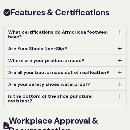
Features & Certifications
What certifications do Armoriosa footwear
have?
Are Your Shoes Non-Slip?
Where are your products made?
Are all your boots made out of real leather?
Are your safety shoes waterproof?
Is the bottom of the shoe puncture
resistant?
Workplace Approval &