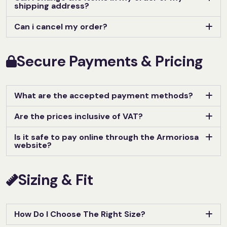
shipping address?
Can i cancel my order?
Secure Payments & Pricing
What are the accepted payment methods?
Are the prices inclusive of VAT?
Is it safe to pay online through the Armoriosa
website?
Sizing & Fit
How Do I Choose The Right Size?