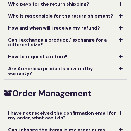
Who pays for the return shipping?
Who is responsible for the return shipment?
How and when will i receive my refund?
Can i exchange a product / exchange for a
different size?
How to request a return?
Are Armoriosa products covered by
warranty?
Order Management
I have not received the confirmation email for
my order, what can i do?
Can i change the items in my order or my